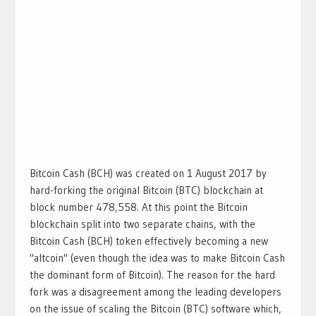
Bitcoin Cash (BCH) was created on 1 August 2017 by
hard-forking the original Bitcoin (BTC) blockchain at
block number 478,558. At this point the Bitcoin
blockchain split into two separate chains, with the
Bitcoin Cash (BCH) token effectively becoming a new
"altcoin" (even though the idea was to make Bitcoin Cash
the dominant form of Bitcoin). The reason for the hard
fork was a disagreement among the leading developers
on the issue of scaling the Bitcoin (BTC) software which,