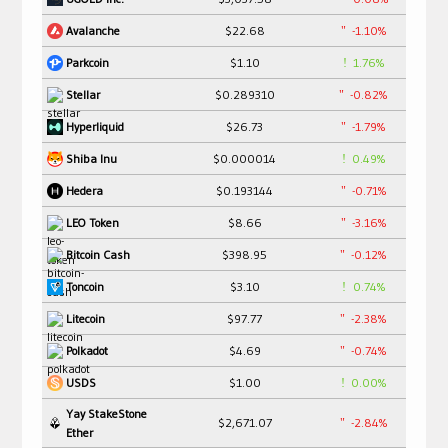
$22.68
-1.10%
Avalanche
$1.10
1.76%
Parkcoin
$0.289310
-0.82%
Stellar
$26.73
-1.79%
Hyperliquid
$0.000014
0.49%
Shiba Inu
$0.193144
-0.71%
Hedera
$8.66
-3.16%
LEO Token
$398.95
-0.12%
Bitcoin Cash
$3.10
0.74%
Toncoin
$97.77
-2.38%
Litecoin
$4.69
-0.74%
Polkadot
$1.00
0.00%
USDS
Yay StakeStone
$2,671.07
-2.84%
Ether