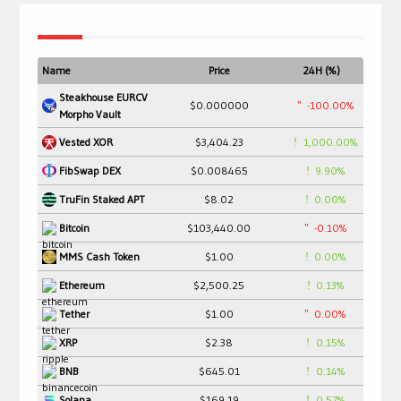
Name
Price
24H (%)
Steakhouse EURCV
$0.000000
-100.00%
Morpho Vault
$3,404.23
1,000.00%
Vested XOR
$0.008465
9.90%
FibSwap DEX
$8.02
0.00%
TruFin Staked APT
$103,440.00
-0.10%
Bitcoin
$1.00
0.00%
MMS Cash Token
$2,500.25
0.13%
Ethereum
$1.00
0.00%
Tether
$2.38
0.15%
XRP
$645.01
0.14%
BNB
$169.19
0.57%
Solana