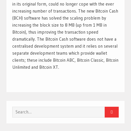
in its original form, could no longer cope with the ever
increasing number of transactions. The new Bitcoin Cash
(BCH) software has solved the scaling problem by
increasing the block size to 8 MB (up from 1 MB in
Bitcoin), thus improving the transaction speed
dramatically. The Bitcoin Cash software does not have a
centralised development system and it relies on several
separate development teams which provide wallet
clients; these include Bitcoin ABC, Bitcoin Classic, Bitcoin
Unlimited and Bitcoin XT.
Search
for: