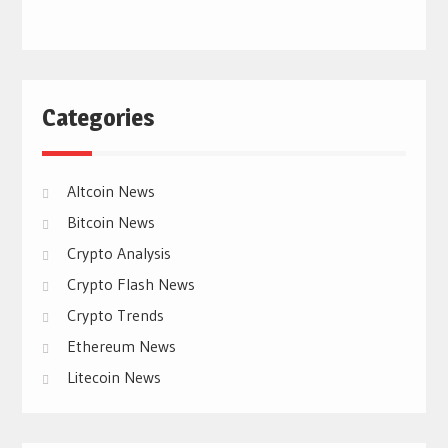
Categories
Altcoin News
Bitcoin News
Crypto Analysis
Crypto Flash News
Crypto Trends
Ethereum News
Litecoin News