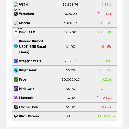
$2,503.76
0.16%
WETH
$424.29
-5.06%
Vectorium
$340.27
0.66%
Monero
$16.00
0.00%
Pundi AIFX
Binance Bridged
USDT (BNB Smart
$1.00
-0.16%
Chain)
$2,670.38
0.02%
Wrapped eETH
$5.09
2.53%
Bitget Token
$0.000013
0.21%
Pepe
$0.74
4.09%
Pi Network
$4.32
-12.46%
Murasaki
$1.00
-0.07%
Ethena USDe
$3.35
1,000.00%
Black Phoenix