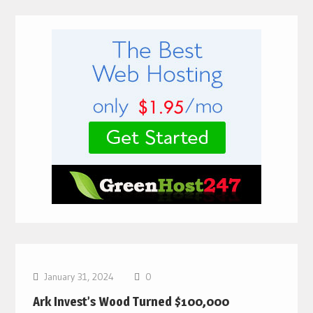
Bitcoin News
January 31, 2024
0
Ark Invest’s Wood Turned $100,000