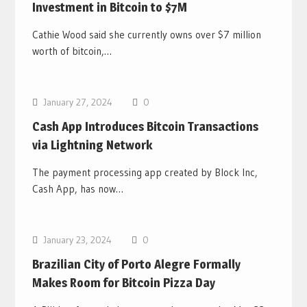
Investment in Bitcoin to $7M
Cathie Wood said she currently owns over $7 million
worth of bitcoin,…
Bitcoin News
January 27, 2024
0
Cash App Introduces Bitcoin Transactions
via Lightning Network
The payment processing app created by Block Inc,
Cash App, has now…
Bitcoin News
January 23, 2024
0
Brazilian City of Porto Alegre Formally
Makes Room for Bitcoin Pizza Day