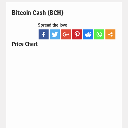
Bitcoin Cash (BCH)
Spread the love
Price Chart