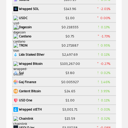
$143.96
-2.01%
Wrapped SOL
$1.00
0.00%
USDC
$0.218555
0.13%
Dogecoin
$0.75
-1.73%
Cardano
$0.271887
0.95%
TRON
$2,497.69
0.11%
Lido Staked Ether
$103,267.00
-0.27%
Wrapped Bitcoin
$3.80
0.02%
Sui
$0.005927
1.46%
Gaj Finance
$24.65
3.95%
Content Bitcoin
$1.00
0.11%
USD One
$3,001.71
0.01%
Wrapped stETH
$15.59
0.32%
Chainlink
$3,037.58
-0.08%
UGOLD Inc.