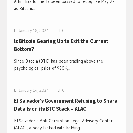
A Bill has formerly been passed to recognize May 22
as Bitcoin…
Bitcoin News
January 18, 2024
0
Is Bitcoin Gearing Up to Exit the Current
Bottom?
Since Bitcoin (BTC) has been trading above the
psychological price of $20K,…
Bitcoin News
January 14, 2024
0
El Salvador’s Government Refusing to Share
Details on its BTC Stack – ALAC
El Salvador’s Anti-Corruption Legal Advisory Center
(ALAC), a body tasked with holding…