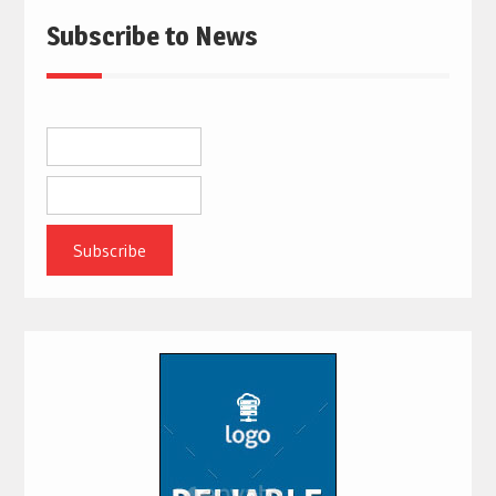
Subscribe to News