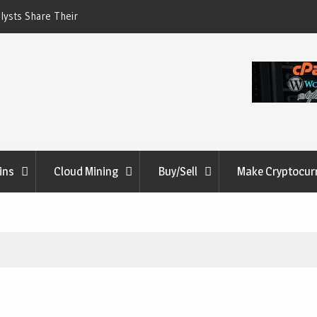
lysts Share Their
ME Soars 11,931% as W
ides: Will The
on in Stolen Digital
ins
Cloud Mining
Buy/Sell
Make Cryptocur