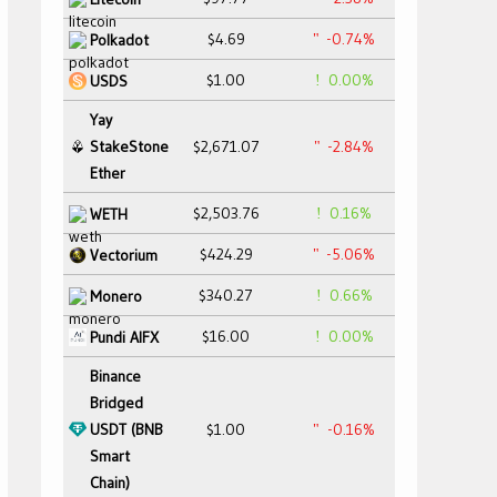
$4.69
-0.74%
Polkadot
$1.00
0.00%
USDS
Yay
StakeStone
$2,671.07
-2.84%
Ether
$2,503.76
0.16%
WETH
$424.29
-5.06%
Vectorium
$340.27
0.66%
Monero
$16.00
0.00%
Pundi AIFX
Binance
Bridged
USDT (BNB
$1.00
-0.16%
Smart
Chain)