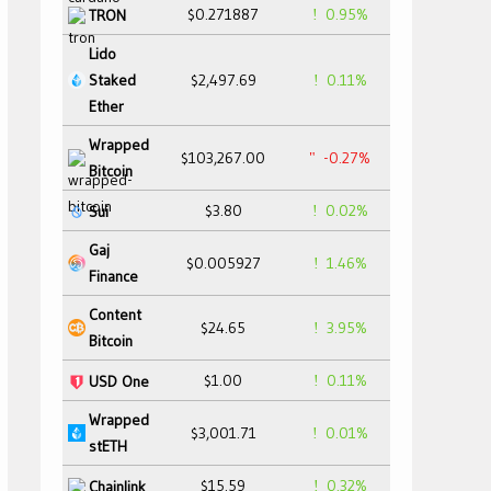
$0.271887
0.95%
TRON
Lido
Staked
$2,497.69
0.11%
Ether
Wrapped
$103,267.00
-0.27%
Bitcoin
$3.80
0.02%
Sui
Gaj
$0.005927
1.46%
Finance
Content
$24.65
3.95%
Bitcoin
$1.00
0.11%
USD One
Wrapped
$3,001.71
0.01%
stETH
$15.59
0.32%
Chainlink