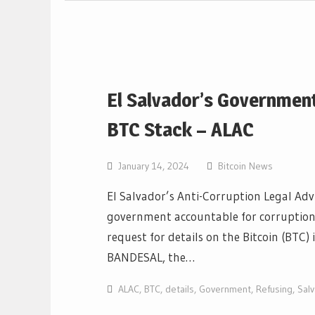
El Salvador’s Government
BTC Stack – ALAC
January 14, 2024
Bitcoin News
El Salvador’s Anti-Corruption Legal Adv
government accountable for corruption-r
request for details on the Bitcoin (BT
BANDESAL, the…
ALAC
,
BTC
,
details
,
Government
,
Refusing
,
Sal