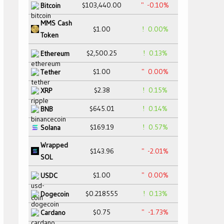
$103,440.00
-0.10%
Bitcoin
MMS Cash
$1.00
0.00%
Token
$2,500.25
0.13%
Ethereum
$1.00
0.00%
Tether
$2.38
0.15%
XRP
$645.01
0.14%
BNB
$169.19
0.57%
Solana
Wrapped
$143.96
-2.01%
SOL
$1.00
0.00%
USDC
$0.218555
0.13%
Dogecoin
$0.75
-1.73%
Cardano