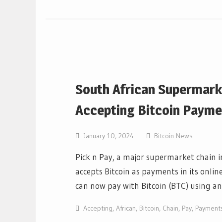
South African Supermarke
Accepting Bitcoin Payme
January 10, 2024
Bitcoin News
Pick n Pay, a major supermarket chain 
accepts Bitcoin as payments in its onlin
can now pay with Bitcoin (BTC) using a
Accepting
,
African
,
Bitcoin
,
Chain
,
Pay
,
Payment