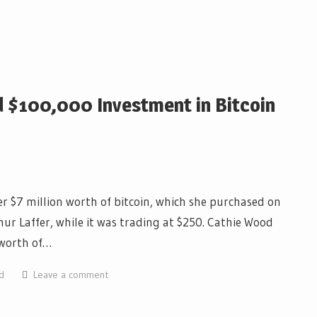
d $100,000 Investment in Bitcoin
r $7 million worth of bitcoin, which she purchased on
ur Laffer, while it was trading at $250. Cathie Wood
 worth of…
d
Leave a comment