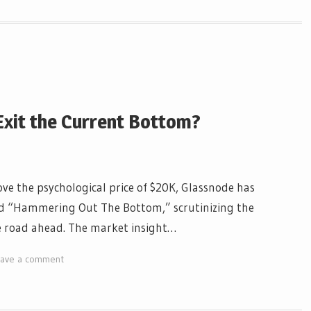
 Exit the Current Bottom?
ove the psychological price of $20K, Glassnode has
tled “Hammering Out The Bottom,” scrutinizing the
he road ahead. The market insight…
eave a comment