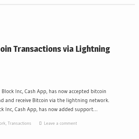
oin Transactions via Lightning
Block Inc, Cash App, has now accepted bitcoin
d and receive Bitcoin via the lightning network.
ck Inc, Cash App, has now added support…
ork
,
Transactions
Leave a comment