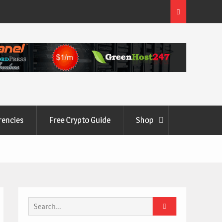
rencies
Free Crypto Guide
Shop
Search
for: