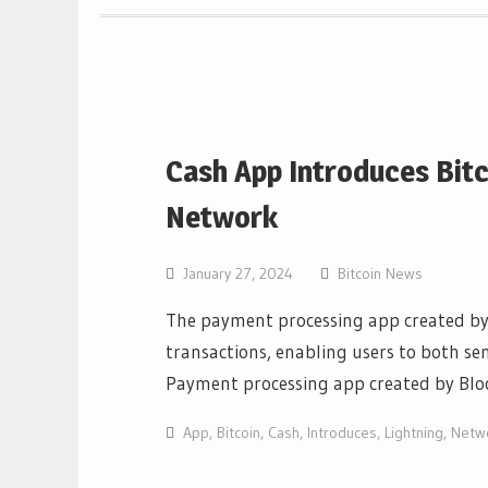
Cash App Introduces Bitc
Network
January 27, 2024
Bitcoin News
The payment processing app created by 
transactions, enabling users to both sen
Payment processing app created by Blo
App
,
Bitcoin
,
Cash
,
Introduces
,
Lightning
,
Netw