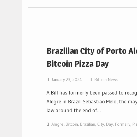
Brazilian City of Porto 
Bitcoin Pizza Day
January 23, 2024
Bitcoin News
A Bill has formerly been passed to recogn
Alegre in Brazil. Sebastiao Melo, the ma
law around the end of…
Alegre
,
Bitcoin
,
Brazilian
,
City
,
Day
,
Formally
,
Pi