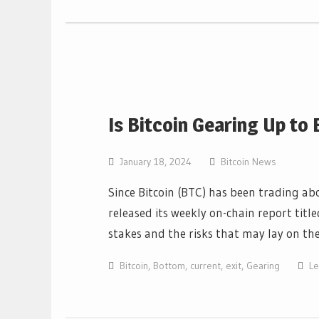
Is Bitcoin Gearing Up to
January 18, 2024
Bitcoin News
Since Bitcoin (BTC) has been trading ab
released its weekly on-chain report ti
stakes and the risks that may lay on t
Bitcoin
,
Bottom
,
current
,
exit
,
Gearing
L