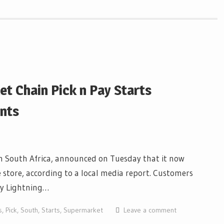
t Chain Pick n Pay Starts
nts
in South Africa, announced on Tuesday that it now
e store, according to a local media report. Customers
ny Lightning…
s
,
Pick
,
South
,
Starts
,
Supermarket
Leave a comment