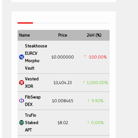
Name
Price
24H (%)
Steakhouse
EURCV
$0.000000
-100.00%
Morpho
Vault
Vested
$3,404.23
1,000.00%
XOR
FibSwap
$0.008465
9.90%
DEX
TruFin
Staked
$8.02
0.00%
APT