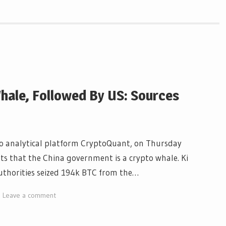
hale, Followed By US: Sources
pto analytical platform CryptoQuant, on Thursday
ts that the China government is a crypto whale. Ki
uthorities seized 194k BTC from the…
Leave a comment