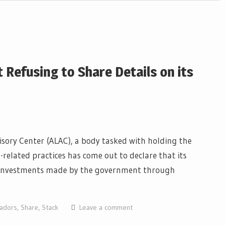
 Refusing to Share Details on its
isory Center (ALAC), a body tasked with holding the
elated practices has come out to declare that its
C) investments made by the government through
vadors
,
Share
,
Stack
Leave a comment