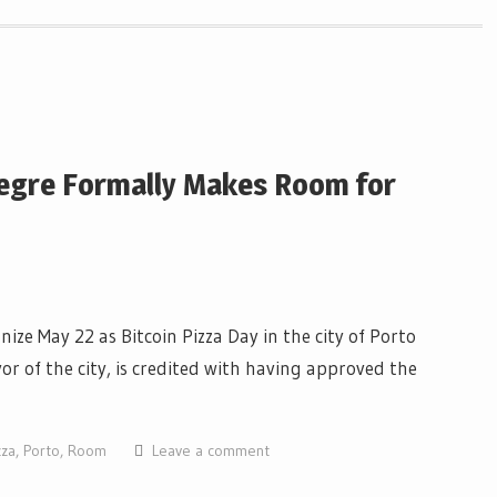
Alegre Formally Makes Room for
ize May 22 as Bitcoin Pizza Day in the city of Porto
yor of the city, is credited with having approved the
zza
,
Porto
,
Room
Leave a comment