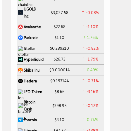
UGOLD
$3,037.58
-0.08%
Inc.
$22.68
-1.10%
Avalanche
$1.10
1.76%
Parkcoin
$0.289310
-0.82%
Stellar
$26.73
-1.79%
Hyperliquid
$0.000014
0.49%
Shiba Inu
$0.193144
-0.71%
Hedera
$8.66
-3.16%
LEO Token
Bitcoin
$398.95
-0.12%
Cash
$3.10
0.74%
Toncoin
$97.77
-2.38%
Litecoin