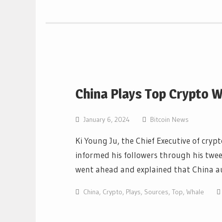
China Plays Top Crypto W
January 6, 2024
Bitcoin News
Ki Young Ju, the Chief Executive of cry
informed his followers through his twee
went ahead and explained that China a
China
,
Crypto
,
Plays
,
Sources
,
Top
,
Whale