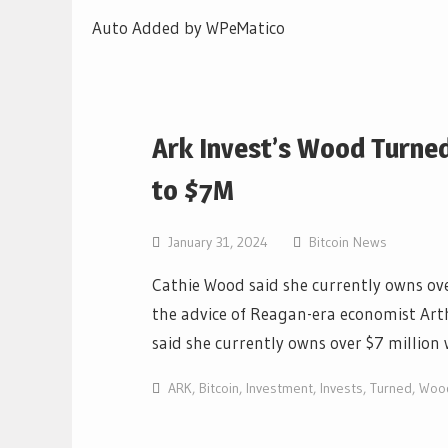
Auto Added by WPeMatico
Ark Invest’s Wood Turne
to $7M
January 31, 2024
Bitcoin News
Cathie Wood said she currently owns ove
the advice of Reagan-era economist Arth
said she currently owns over $7 million
ARK
,
Bitcoin
,
Investment
,
Invests
,
Turned
,
Woo