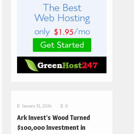
Bitcoin News
January 31, 2024
0
Ark Invest’s Wood Turned
$100,000 Investment in