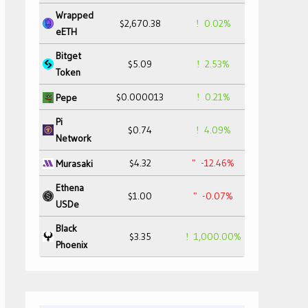
Wrapped
$2,670.38
0.02%
eETH
Bitget
$5.09
2.53%
Token
$0.000013
0.21%
Pepe
Pi
$0.74
4.09%
Network
$4.32
-12.46%
Murasaki
Ethena
$1.00
-0.07%
USDe
Black
$3.35
1,000.00%
Phoenix