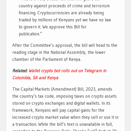
country against proceeds of crime and terrorism
financing. Cryptocurrencies are already being
traded by millions of Kenyans yet we have no law
to govern it. We approve this Bill for
publication.”
After the Committee’s approval, the bill will head to the
reading stage in the National Assembly, the lower
chamber of the Parliament of Kenya.
Related:
Wallet crypto bot rolls out on Telegram in
Colombia, SA and Kenya
The Capital Markets (Amendment) Bill, 2023, amends
the country’s tax code, imposing taxes on crypto assets
stored on crypto exchanges and digital wallets. In its
framework, Kenyans will pay capital gains for the
increased crypto market value when they sell or use it in
a transaction. While the bill’s text is unavailable in full,