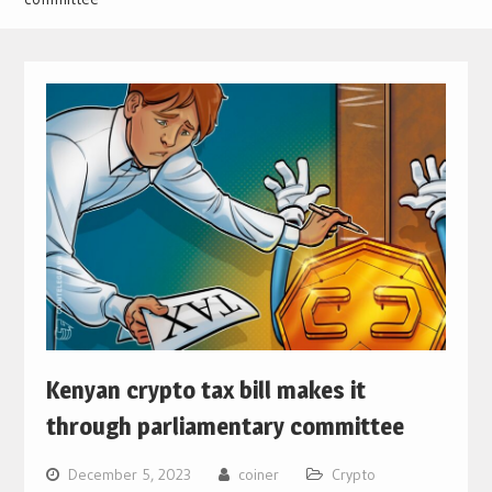
Kenyan crypto tax bill makes it
through parliamentary committee
December 5, 2023
coiner
Crypto