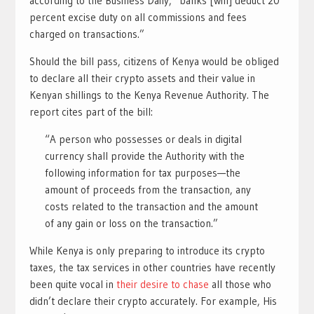
according to the Business Daily, “banks [will] deduct 20
percent excise duty on all commissions and fees
charged on transactions.”
Should the bill pass, citizens of Kenya would be obliged
to declare all their crypto assets and their value in
Kenyan shillings to the Kenya Revenue Authority. The
report cites part of the bill:
“A person who possesses or deals in digital
currency shall provide the Authority with the
following information for tax purposes—the
amount of proceeds from the transaction, any
costs related to the transaction and the amount
of any gain or loss on the transaction.”
While Kenya is only preparing to introduce its crypto
taxes, the tax services in other countries have recently
been quite vocal in
their desire to chase
all those who
didn’t declare their crypto accurately. For example, His