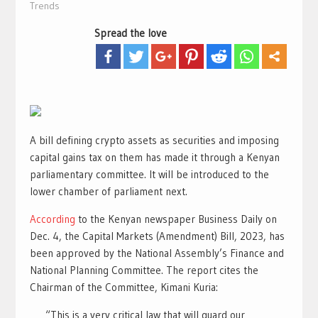
Trends
Spread the love
A bill defining crypto assets as securities and imposing
capital gains tax on them has made it through a Kenyan
parliamentary committee. It will be introduced to the
lower chamber of parliament next.
According
to the Kenyan newspaper Business Daily on
Dec. 4, the Capital Markets (Amendment) Bill, 2023, has
been approved by the National Assembly’s Finance and
National Planning Committee. The report cites the
Chairman of the Committee, Kimani Kuria:
“This is a very critical law that will guard our