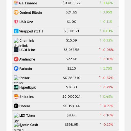
$0.005927
1.46%
Gaj Finance
$24.65
3.95%
Content Bitcoin
$1.00
0.11%
USD One
$3,001.71
0.01%
Wrapped stETH
$15.59
0.32%
Chainlink
$3,037.58
-0.08%
UGOLD Inc.
$22.68
-1.10%
Avalanche
$1.10
1.76%
Parkcoin
$0.289310
-0.82%
Stellar
$26.73
-1.79%
Hyperliquid
$0.000014
0.49%
Shiba Inu
$0.193144
-0.71%
Hedera
$8.66
-3.16%
LEO Token
$398.95
-0.12%
Bitcoin Cash