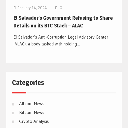
January 14, 2024
0
El Salvador’s Government Refusing to Share
Details on its BTC Stack – ALAC
El Salvador’s Anti-Corruption Legal Advisory Center
(ALAC), a body tasked with holding…
Categories
Altcoin News
Bitcoin News
Crypto Analysis