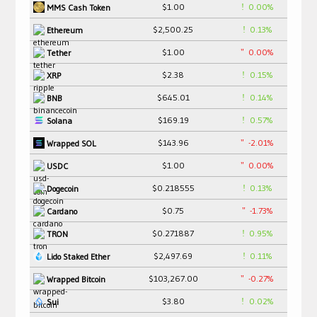
$1.00
0.00%
MMS Cash Token
$2,500.25
0.13%
Ethereum
$1.00
0.00%
Tether
$2.38
0.15%
XRP
$645.01
0.14%
BNB
$169.19
0.57%
Solana
$143.96
-2.01%
Wrapped SOL
$1.00
0.00%
USDC
$0.218555
0.13%
Dogecoin
$0.75
-1.73%
Cardano
$0.271887
0.95%
TRON
$2,497.69
0.11%
Lido Staked Ether
$103,267.00
-0.27%
Wrapped Bitcoin
$3.80
0.02%
Sui