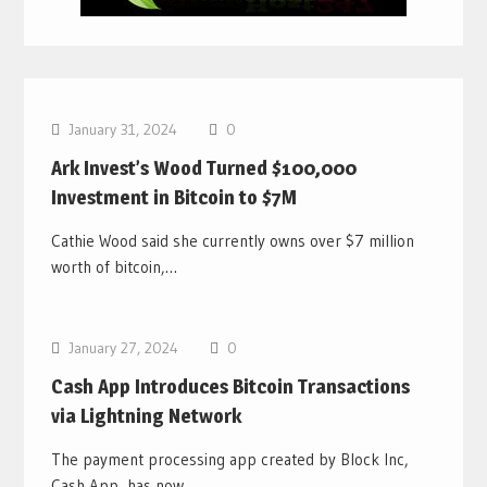
Bitcoin News
January 31, 2024
0
Ark Invest’s Wood Turned $100,000
Investment in Bitcoin to $7M
Cathie Wood said she currently owns over $7 million
worth of bitcoin,…
Bitcoin News
January 27, 2024
0
Cash App Introduces Bitcoin Transactions
via Lightning Network
The payment processing app created by Block Inc,
Cash App, has now…