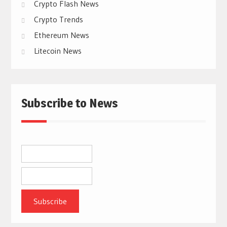
Crypto Flash News
Crypto Trends
Ethereum News
Litecoin News
Subscribe to News