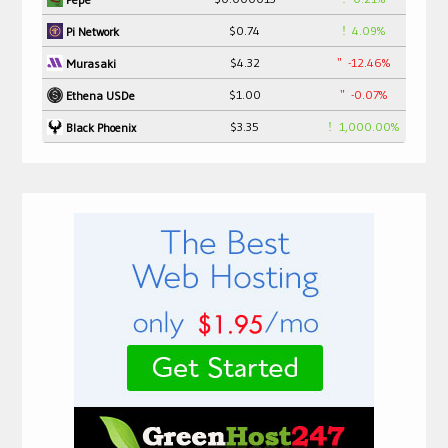
$0.74
4.09%
Pi Network
$4.32
-12.46%
Murasaki
$1.00
-0.07%
Ethena USDe
$3.35
1,000.00%
Black Phoenix