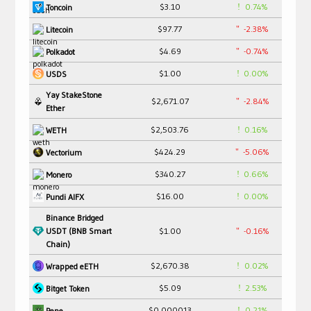
$3.10
0.74%
Toncoin
$97.77
-2.38%
Litecoin
$4.69
-0.74%
Polkadot
$1.00
0.00%
USDS
Yay StakeStone
$2,671.07
-2.84%
Ether
$2,503.76
0.16%
WETH
$424.29
-5.06%
Vectorium
$340.27
0.66%
Monero
$16.00
0.00%
Pundi AIFX
Binance Bridged
USDT (BNB Smart
$1.00
-0.16%
Chain)
$2,670.38
0.02%
Wrapped eETH
$5.09
2.53%
Bitget Token
$0.000013
0.21%
Pepe