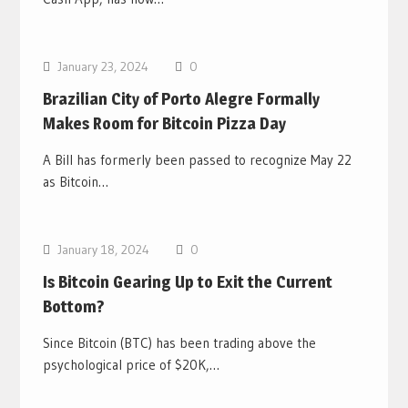
Bitcoin News
January 23, 2024
0
Brazilian City of Porto Alegre Formally
Makes Room for Bitcoin Pizza Day
A Bill has formerly been passed to recognize May 22
as Bitcoin…
Bitcoin News
January 18, 2024
0
Is Bitcoin Gearing Up to Exit the Current
Bottom?
Since Bitcoin (BTC) has been trading above the
psychological price of $20K,…
Bitcoin News