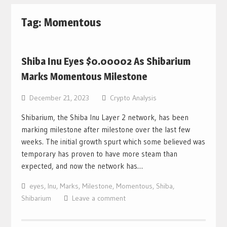
Tag: Momentous
Shiba Inu Eyes $0.00002 As Shibarium
Marks Momentous Milestone
December 21, 2023
Crypto Analysis
Shibarium, the Shiba Inu Layer 2 network, has been
marking milestone after milestone over the last few
weeks. The initial growth spurt which some believed was
temporary has proven to have more steam than
expected, and now the network has…
eyes
,
Inu
,
Marks
,
Milestone
,
Momentous
,
Shiba
,
Shibarium
Leave a comment