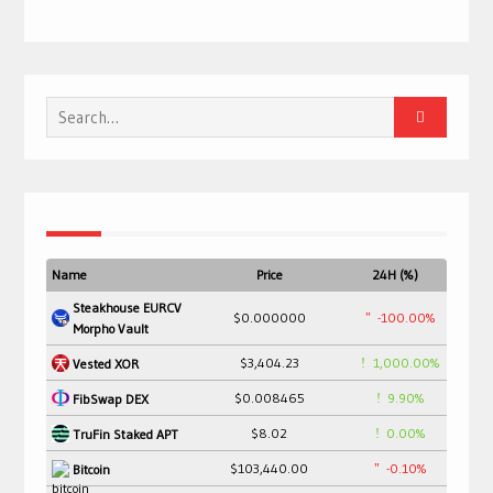
Search
for:
Name
Price
24H (%)
Steakhouse EURCV
$0.000000
-100.00%
Morpho Vault
$3,404.23
1,000.00%
Vested XOR
$0.008465
9.90%
FibSwap DEX
$8.02
0.00%
TruFin Staked APT
$103,440.00
-0.10%
Bitcoin