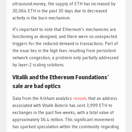
ultrasound.money, the supply of ETH has increased by
30,064 ETH in the past 30 days due to decreased
activity in the burn mechanism.
It’s important to note that Ethereum’s mechanisms are
functioning as designed, and there were no unexpected
triggers for the reduced demand in transactions. Part of
the issue lies in the high fees resulting from persistent
network congestion, a problem only partially addressed
by layer-2 scaling solutions.
Vitalik and the Ethereum Foundations’
sale are bad optics
Data from the Arkham analytics
reveals
that an address
associated with Vitalik Buterin has sent 3,999 ETH to
exchanges in the past five weeks, with a total value of
approximately $6.4 million. This significant movement
has sparked speculation within the community regarding