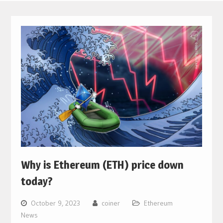
Why is Ethereum (ETH) price down
today?
October 9, 2023
coiner
Ethereum
News