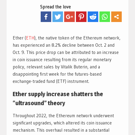
Spread the love
Ether (
ETH
), the native token of the Ethereum network,
has experienced an 8.2% decline between Oct. 2 and
Oct. 9. This price drop can be attributed to an increase
in coin issuance resulting from its regular monetary
policy, relevant sales by Vitalik Buterin, and a
disappointing first week for the futures-based
exchange-traded fund (ETF) instrument.
Ether supply increase shatters the
“ultrasound” theory
Throughout 2022, the Ethereum network underwent
significant upgrades, which altered its coin issuance
mechanism. This overhaul resulted in a substantial