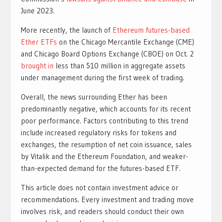
June 2023.
More recently, the launch of
Ethereum futures-based
Ether ETFs
on the Chicago Mercantile Exchange (CME)
and Chicago Board Options Exchange (CBOE) on Oct. 2
brought in
less than $10 million in aggregate assets
under management during the first week of trading.
Overall, the news surrounding Ether has been
predominantly negative, which accounts for its recent
poor performance. Factors contributing to this trend
include increased regulatory risks for tokens and
exchanges, the resumption of net coin issuance, sales
by Vitalik and the Ethereum Foundation, and weaker-
than-expected demand for the futures-based ETF.
This article does not contain investment advice or
recommendations. Every investment and trading move
involves risk, and readers should conduct their own