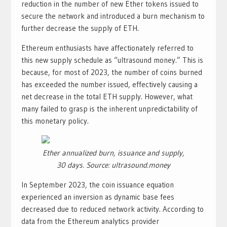
reduction in the number of new Ether tokens issued to
secure the network and introduced a burn mechanism to
further decrease the supply of ETH.
Ethereum enthusiasts have affectionately referred to
this new supply schedule as “ultrasound money.” This is
because, for most of 2023, the number of coins burned
has exceeded the number issued, effectively causing a
net decrease in the total ETH supply. However, what
many failed to grasp is the inherent unpredictability of
this monetary policy.
Ether annualized burn, issuance and supply,
30 days. Source: ultrasound.money
In September 2023, the coin issuance equation
experienced an inversion as dynamic base fees
decreased due to reduced network activity. According to
data from the Ethereum analytics provider