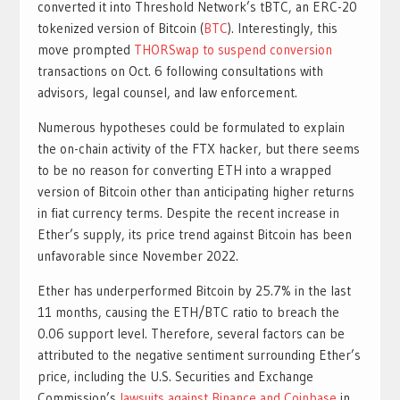
converted it into Threshold Network’s tBTC, an ERC-20
tokenized version of Bitcoin (
BTC
). Interestingly, this
move prompted
THORSwap to suspend conversion
transactions on Oct. 6 following consultations with
advisors, legal counsel, and law enforcement.
Numerous hypotheses could be formulated to explain
the on-chain activity of the FTX hacker, but there seems
to be no reason for converting ETH into a wrapped
version of Bitcoin other than anticipating higher returns
in fiat currency terms. Despite the recent increase in
Ether’s supply, its price trend against Bitcoin has been
unfavorable since November 2022.
Ether has underperformed Bitcoin by 25.7% in the last
11 months, causing the ETH/BTC ratio to breach the
0.06 support level. Therefore, several factors can be
attributed to the negative sentiment surrounding Ether’s
price, including the U.S. Securities and Exchange
Commission’s
lawsuits against Binance and Coinbase
in