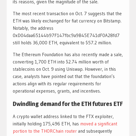
its reasons, given the magnitude of the sale.
The most recent transaction on Oct. 7 suggests that the
ETH was likely exchanged for fiat currency on Bitstamp.
Notably, the address
0xD04daa65144b97F147fbc9a9B45E741dF0A28fd7
still holds 36,000 ETH, equivalent to $57.2 million.
The Ethereum Foundation has also recently made a sale,
converting 1,700 ETH into $2.74 million worth of
stablecoins on Oct. 9 using Uniswap. However, in this
case, analysts have pointed out that the foundation’s
actions align with its regular requirements for
operational expenses, grants, and incentives.
Dwindling demand for the ETH futures ETF
A crypto wallet address linked to the FTX exploiter,
initially holding 175,496 ETH, has
moved a significant
portion to the THORChain router
and subsequently